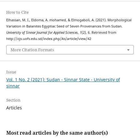
How to Cite
Elhassan, M. I., Eldoma, A. mohamed, & Elmogaboli, A. (2021). Morphological
Variation in Balanites Egyptiac Seed of Seven Provenances from Sudan.
University of Sinnar Journal for Applied Sciences
,
1
(2), 6. Retrieved from
http://ojs.uofs.edu.sd/index.php/As/article/view/42
More Citation Formats
Issue
Vol. 1 No. 2 (2021): Sudan - Sinnar State - University of
sinnar
Section
Articles
Most read articles by the same author(s)