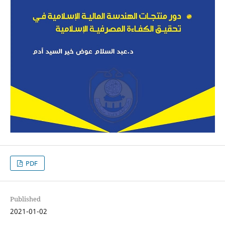
PDF
Published
2021-01-02