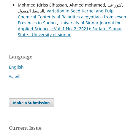
Mohmed Idriss Elhassan, Ahmed mohamed, دكتور عبد
الباسط المقبول,
Variation in Seed Kernel and Pulp
Chemical Contents of Balanites aegyptiaca from seven
Provinces in Sudan
,
University of Sinnar Journal for
Applied Sciences: Vol. 1 No. 2 (2021): Sudan - Sinnar
State - University of sinnar
Language
English
العربية
Make a Submission
Current Issue