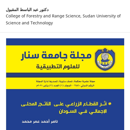
دكتور عبد الباسط المقبول
College of Forestry and Range Science, Sudan University of
Science and Technology