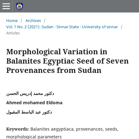
Home
/
Archives
/
Vol. 1 No. 2 (2021): Sudan - Sinnar State - University of sinnar
/
Articles
Morphological Variation in
Balanites Egyptiac Seed of Seven
Provenances from Sudan
دكتور محمد إدريس الحسن
Ahmed mohamed Eldoma
دكتور عبد الباسط المقبول
Keywords:
Balanites aegyptiaca, provenances, seeds,
morphological parameters