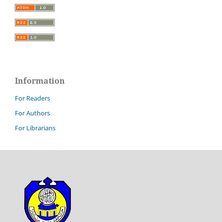
Information
For Readers
For Authors
For Librarians