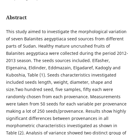
Abstract
This study aimed to investigate the morphological variation
of seven Balanites aegyptiaca seed sources from different
parts of Sudan. Healthy mature uncrushed fruits of
Balanites aegyptiaca were collected during the period 2012-
2013 season. The seeds sources included. Elfasher,
Elgenaina, Eldinder, Eddmazain, Elgadaref, Kadogly and
Kuboshia, Table (1). Seeds characteristics investigated
included seeds length, weight, diameter, shape and
size.Two hundred seed, five samples, fifty each were
randomly chosen from each provenance. Measurements
were taken from 50 seeds for each variable per provenance
making a lot of 250 seeds/provenance. Results show highly
significant differences between provenances in all
morphometric characteristics investigated as shown in
Table (2). Analysis of variance showed two distinct group of