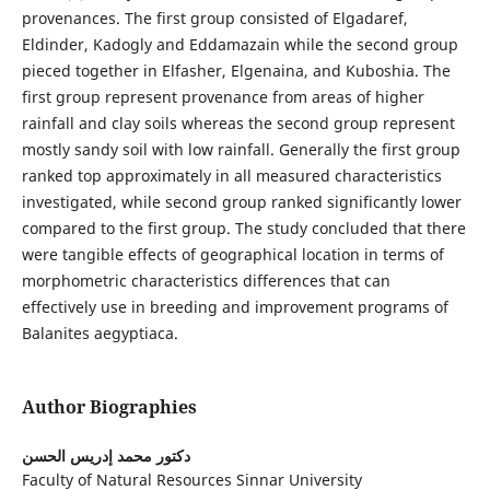
provenances. The first group consisted of Elgadaref,
Eldinder, Kadogly and Eddamazain while the second group
pieced together in Elfasher, Elgenaina, and Kuboshia. The
first group represent provenance from areas of higher
rainfall and clay soils whereas the second group represent
mostly sandy soil with low rainfall. Generally the first group
ranked top approximately in all measured characteristics
investigated, while second group ranked significantly lower
compared to the first group. The study concluded that there
were tangible effects of geographical location in terms of
morphometric characteristics differences that can
effectively use in breeding and improvement programs of
Balanites aegyptiaca.
Author Biographies
دكتور محمد إدريس الحسن
Faculty of Natural Resources Sinnar University